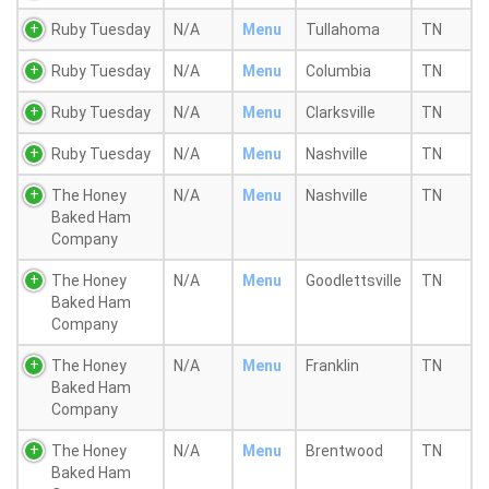
Ruby Tuesday
N/A
Menu
Tullahoma
TN
Ruby Tuesday
N/A
Menu
Columbia
TN
Ruby Tuesday
N/A
Menu
Clarksville
TN
Ruby Tuesday
N/A
Menu
Nashville
TN
The Honey
N/A
Menu
Nashville
TN
Baked Ham
Company
The Honey
N/A
Menu
Goodlettsville
TN
Baked Ham
Company
The Honey
N/A
Menu
Franklin
TN
Baked Ham
Company
The Honey
N/A
Menu
Brentwood
TN
Baked Ham