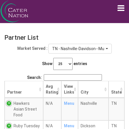
Partner List
Market Served :
TN - Nashville-Davidson--Murfreesboro--F
Show
entries
Search:
Avg
View
Partner
Rating
Links
City
State
Hawkers
N/A
Menu
Nashville
TN
Asian Street
Food
Ruby Tuesday
N/A
Menu
Dickson
TN