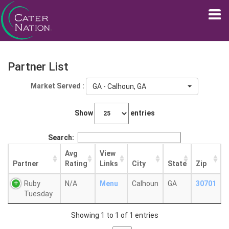
Partner List
Market Served :
GA - Calhoun, GA
Show
entries
Search:
Avg
View
Partner
Rating
Links
City
State
Zip
Ruby
N/A
Menu
Calhoun
GA
30701
Tuesday
Showing 1 to 1 of 1 entries