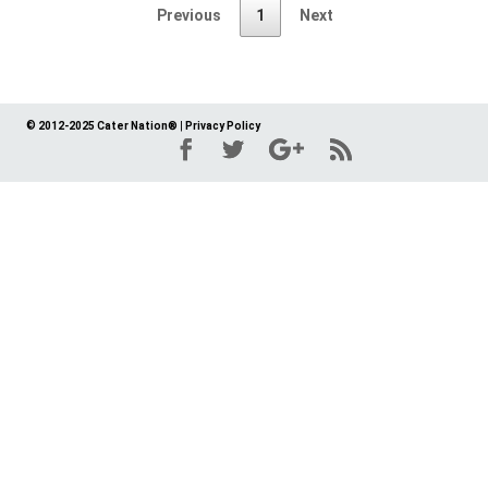
Previous
1
Next
© 2012-2025 Cater Nation®
|
Privacy Policy