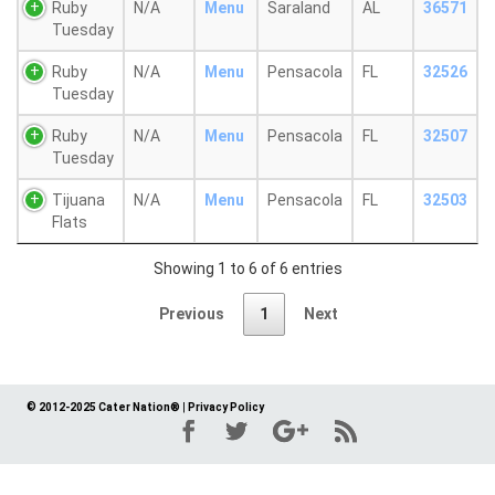
Ruby
N/A
Menu
Saraland
AL
36571
Tuesday
Ruby
N/A
Menu
Pensacola
FL
32526
Tuesday
Ruby
N/A
Menu
Pensacola
FL
32507
Tuesday
Tijuana
N/A
Menu
Pensacola
FL
32503
Flats
Showing 1 to 6 of 6 entries
Previous
1
Next
© 2012-2025 Cater Nation®
|
Privacy Policy