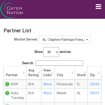
Partner List
Market Served :
AL - Daphne-Fairhope-Foley, AL
Show
entries
Search:
Avg
View
Partner
Rating
Links
City
State
Zip
IHOP
N/A
Menu
Pensacola
FL
32526
Ruby
N/A
Menu
Mobile
AL
36619
Tuesday