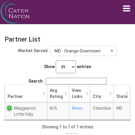
Partner List
Market Served :
MD - Orange-Downtown
Show
entries
Search:
Avg
View
Partner
Rating
Links
City
State
Maggiano's
N/A
Menu
Columbia
MD
Little Italy
Showing 1 to 1 of 1 entries