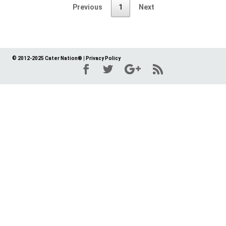
Previous
1
Next
© 2012-2025 Cater Nation®
|
Privacy Policy