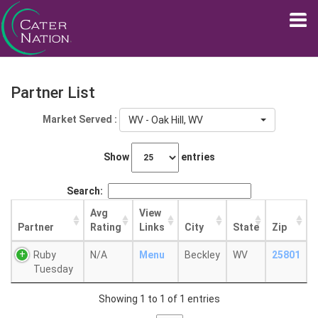
Partner List
Market Served :
WV - Oak Hill, WV
Show
entries
Search:
Avg
View
Partner
Rating
Links
City
State
Zip
Ruby
N/A
Menu
Beckley
WV
25801
Tuesday
Showing 1 to 1 of 1 entries