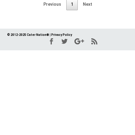
Previous
1
Next
© 2012-2025 Cater Nation®
|
Privacy Policy