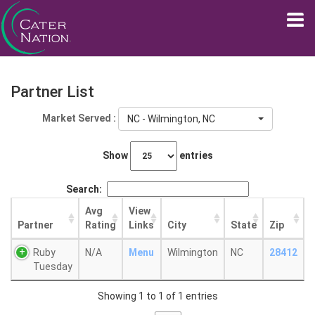
Partner List
Market Served :
NC - Wilmington, NC
Show
entries
Search:
Avg
View
Partner
Rating
Links
City
State
Zip
Ruby
N/A
Menu
Wilmington
NC
28412
Tuesday
Showing 1 to 1 of 1 entries