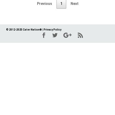
Previous
1
Next
© 2012-2025 Cater Nation®
|
Privacy Policy