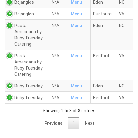
Bojangles
N/A
Menu
Eden
NC
Bojangles
N/A
Menu
Rustburg
VA
Pasta
N/A
Menu
Eden
NC
Americana by
Ruby Tuesday
Catering
Pasta
N/A
Menu
Bedford
VA
Americana by
Ruby Tuesday
Catering
Ruby Tuesday
N/A
Menu
Eden
NC
Ruby Tuesday
N/A
Menu
Bedford
VA
Showing 1 to 8 of 8 entries
Previous
1
Next