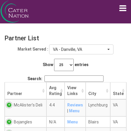
Partner List
Market Served :
VA - Danville, VA
Show
entries
Search:
Avg
View
Partner
Rating
Links
City
State
McAlister's Deli
4.4
Reviews
Lynchburg
VA
|
Menu
Bojangles
N/A
Menu
Blairs
VA