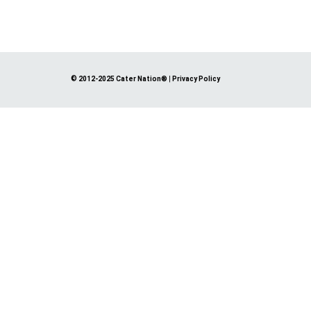
© 2012-2025 Cater Nation®
|
Privacy Policy