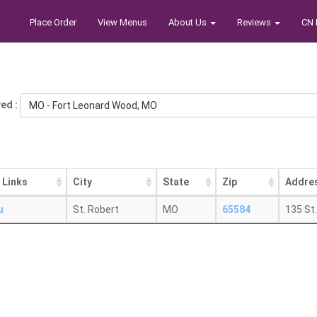
Place Order
View Menus
About Us
Reviews
CN 
ed :
MO - Fort Leonard Wood, MO
 Links
City
State
Zip
Addre
u
St. Robert
MO
65584
135 St