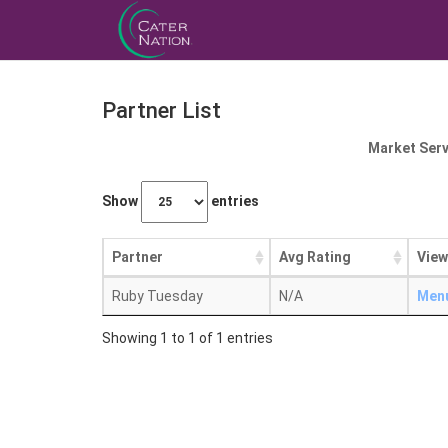
Partner List
Market Serv
Show
entries
Partner
Avg Rating
View
Ruby Tuesday
N/A
Men
Showing 1 to 1 of 1 entries