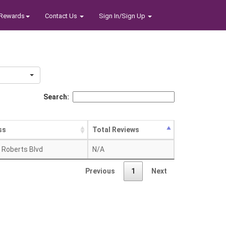
Rewards
Contact Us
Sign In/Sign Up
Search:
ss
Total Reviews
. Roberts Blvd
N/A
Previous
1
Next