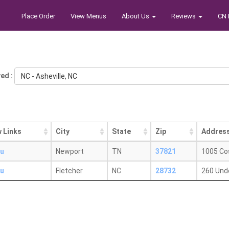
Place Order
View Menus
About Us
Reviews
CN 
ed :
NC - Asheville, NC
 Links
City
State
Zip
Addres
u
Newport
TN
37821
1005 Co
u
Fletcher
NC
28732
260 Und