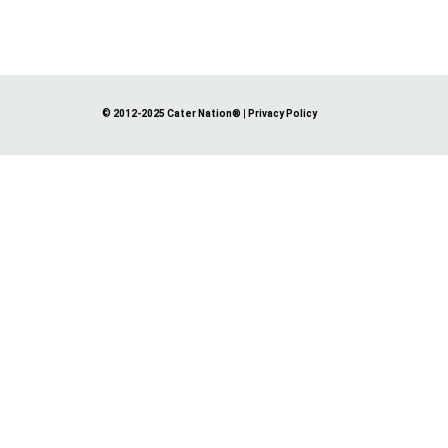
© 2012-2025 Cater Nation®
|
Privacy Policy