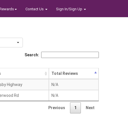
Rewards
Contact Us
Sign In/Sign Up
Search:
s
Total Reviews
sby Highway
N/A
erwood Rd
N/A
Previous
1
Next