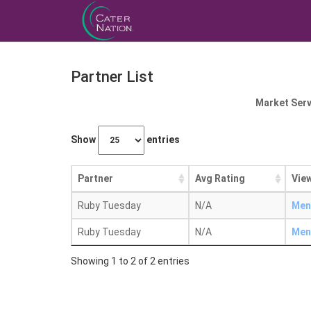
Partner List
Market Serv
Show
entries
Partner
Avg Rating
View
Ruby Tuesday
N/A
Men
Ruby Tuesday
N/A
Men
Showing 1 to 2 of 2 entries