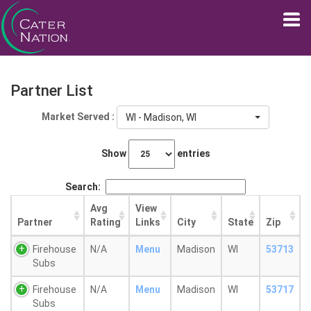
Partner List
Market Served :
WI - Madison, WI
Show
entries
Search:
Avg
View
Partner
Rating
Links
City
State
Zip
Firehouse
N/A
Menu
Madison
WI
53713
Subs
Firehouse
N/A
Menu
Madison
WI
53717
Subs