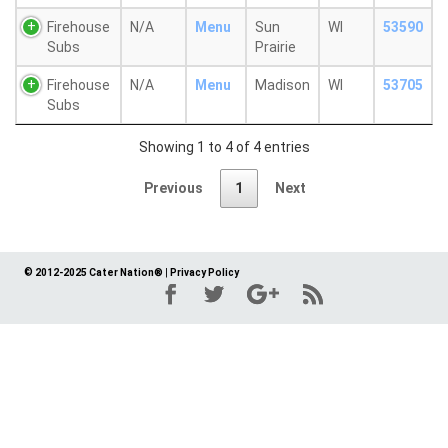
Firehouse
N/A
Menu
Sun
WI
53590
Subs
Prairie
Firehouse
N/A
Menu
Madison
WI
53705
Subs
Showing 1 to 4 of 4 entries
Previous
1
Next
© 2012-2025 Cater Nation®
|
Privacy Policy