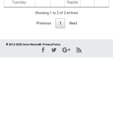
Tuesday
Rapids
Showing 1 to 2 of 2 entries
Previous
1
Next
© 2012-2025 Cater Nation®
|
Privacy Policy