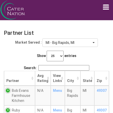
Partner List
Market Served :
MI - Big Rapids, MI
Show
entries
Search:
Avg
View
Partner
Rating
Links
City
State
Zip
Bob Evans
N/A
Menu
Big
MI
49307
Farmhouse
Rapids
Kitchen
Ruby
N/A
Menu
Big
MI
49307