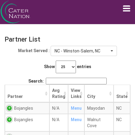
Partner List
Market Served :
NC - Winston-Salem, NC
Show
entries
Search:
Avg
View
Partner
Rating
Links
City
State
Bojangles
N/A
Menu
Mayodan
NC
Bojangles
N/A
Menu
Walnut
NC
Cove