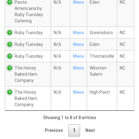
Pasta
N/A
Menu
Eden
NC
Americana by
Ruby Tuesday
Catering
Ruby Tuesday
N/A
Menu
Greensboro
NC
Ruby Tuesday
N/A
Menu
Eden
NC
Ruby Tuesday
N/A
Menu
Thomasville
NC
The Honey
N/A
Menu
Winston-
NC
Baked Ham
Salem
Company
The Honey
N/A
Menu
High Point
NC
Baked Ham
Company
Showing 1 to 8 of 8 entries
Previous
1
Next