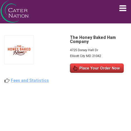
The Honey Baked Ham
Company
4725 Dorsey Hall Dr
Ellicott City MD 21042
Fees and Statistics