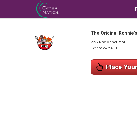
The Original Ronnie'
2097 New Market Road
Henrico VA 23231