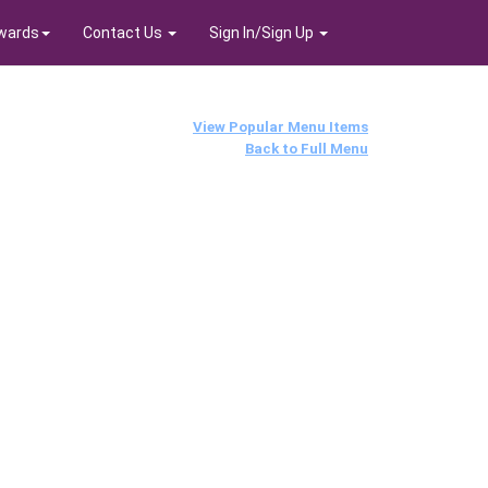
wards
Contact Us
Sign In/Sign Up
View Popular Menu Items
Back to Full Menu