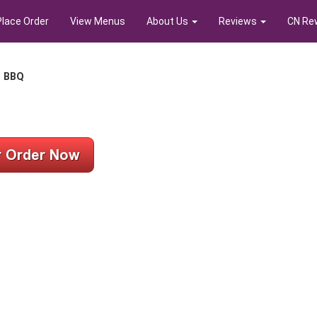
Place Order
View Menus
About Us
Reviews
CN Re
s BBQ