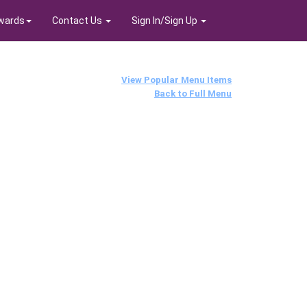
wards
Contact Us
Sign In/Sign Up
View Popular Menu Items
Back to Full Menu