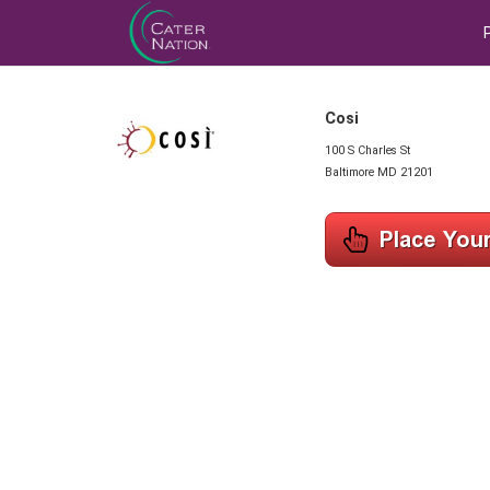
Cosi
100 S Charles St
Baltimore MD 21201