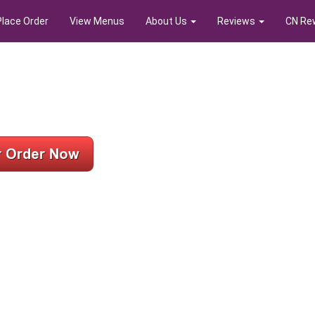
Place Order
View Menus
About Us
Reviews
CN Re