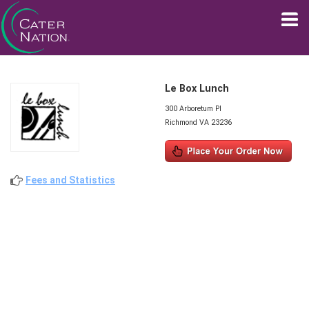
Le Box Lunch
300 Arboretum Pl
Richmond VA 23236
Fees and Statistics