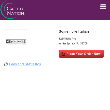
Somemoré Italian
1255 Belle Ave
Winter Springs FL 32708
Fees and Statistics