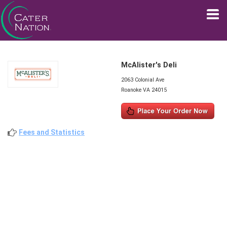
McAlister's Deli
2063 Colonial Ave
Roanoke VA 24015
Fees and Statistics