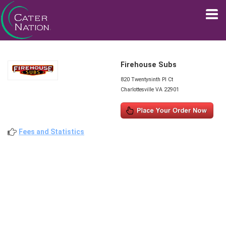
Firehouse Subs
820 Twentyninth Pl Ct
Charlottesville VA 22901
Fees and Statistics