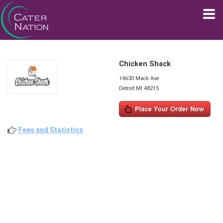
Chicken Shack
14630 Mack Ave
Detroit MI 48215
Fees and Statistics