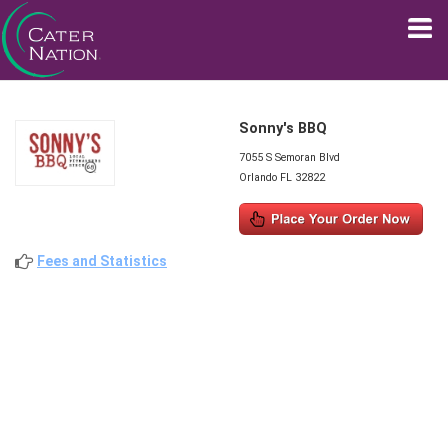
Sonny's BBQ
7055 S Semoran Blvd
Orlando FL 32822
Fees and Statistics