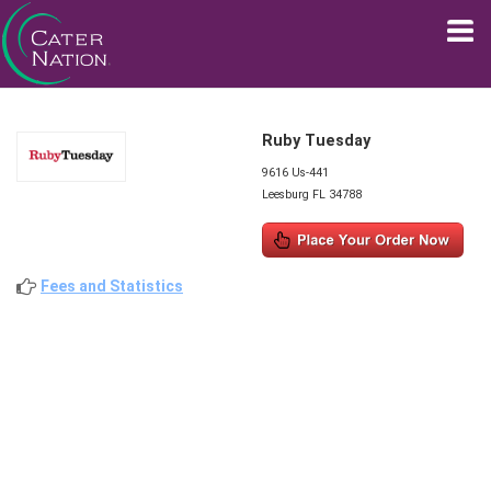
Ruby Tuesday
9616 Us-441
Leesburg FL 34788
Fees and Statistics