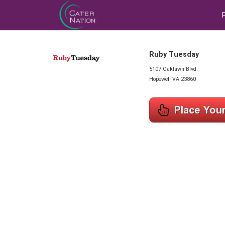
Ruby Tuesday
5107 Oaklawn Blvd.
Hopewell VA 23860