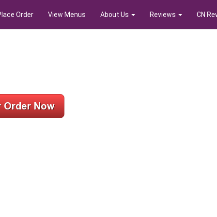
Place Order
View Menus
About Us
Reviews
CN Re