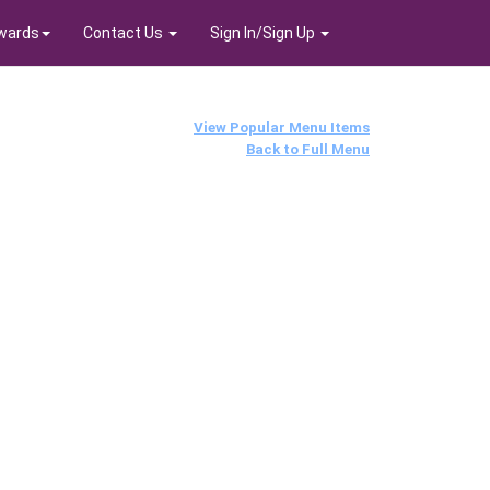
wards
Contact Us
Sign In/Sign Up
View Popular Menu Items
Back to Full Menu