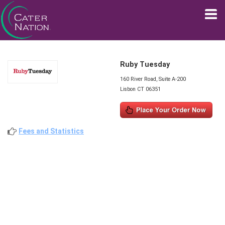
Ruby Tuesday
160 River Road, Suite A-200
Lisbon CT 06351
Fees and Statistics