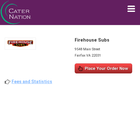
Firehouse Subs
9548 Main Street
Fairfax VA 22031
Fees and Statistics