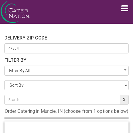
DELIVERY ZIP CODE
FILTER BY
Filter By All
Order Catering in Muncie, IN (choose from 1 options below)