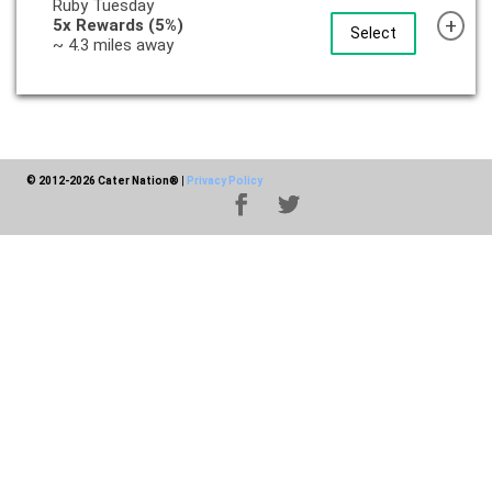
Ruby Tuesday
+
5x Rewards (5%)
Select
~ 4.3 miles away
© 2012-2026 Cater Nation®
|
Privacy Policy