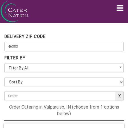
DELIVERY ZIP CODE
FILTER BY
Filter By All
Order Catering in Valparaiso, IN (choose from 1 options
below)