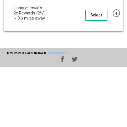
Hungry Howie's
+
2x Rewards (2%)
Select
~ 3.6 miles away
© 2012-2026 Cater Nation®
|
Privacy Policy