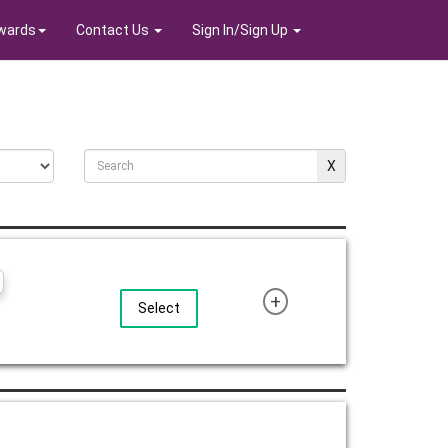
wards
Contact Us
Sign In/Sign Up
+
Select