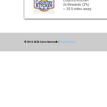
Country Kitchen
2x Rewards (2%)
~ 35.5 miles away
© 2012-2026 Cater Nation®
|
Privacy Policy