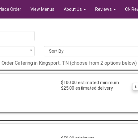
Place Order
View Menus
About Us
Reviews
CN Re
Order Catering in Kingsport, TN (choose from 2 options below)
$100.00 estimated minimum
$25.00 estimated delivery