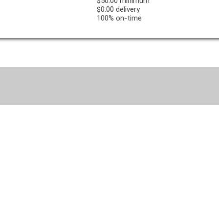
$50.00 minimum
$0.00 delivery
100% on-time