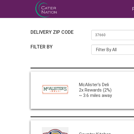
DELIVERY ZIP CODE
FILTER BY
Filter By All
McAlister's Deli
2x Rewards (2%)
~ 3.6 miles away