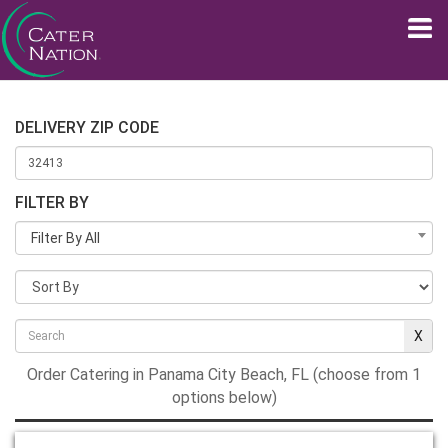
DELIVERY ZIP CODE
FILTER BY
Filter By All
Order Catering in Panama City Beach, FL (choose from 1
options below)