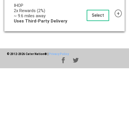
IHOP
2x Rewards (2%)
+
Select
~ 9.6 miles away
Uses Third-Party Delivery
© 2012-2026 Cater Nation®
|
Privacy Policy