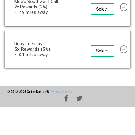
Moe's Southwest Grill
+
2x Rewards (2%)
Select
~ 7.9 miles away
Ruby Tuesday
+
5x Rewards (5%)
Select
~ 8.1 miles away
© 2012-2026 Cater Nation®
|
Privacy Policy