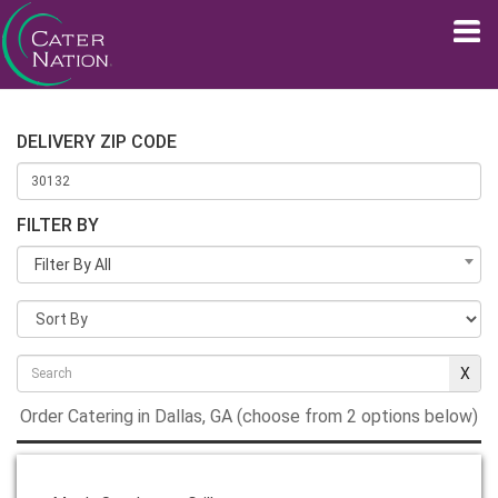
DELIVERY ZIP CODE
FILTER BY
Filter By All
Order Catering in Dallas, GA (choose from 2 options below)