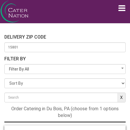
DELIVERY ZIP CODE
FILTER BY
Filter By All
Order Catering in Du Bois, PA (choose from 1 options
below)