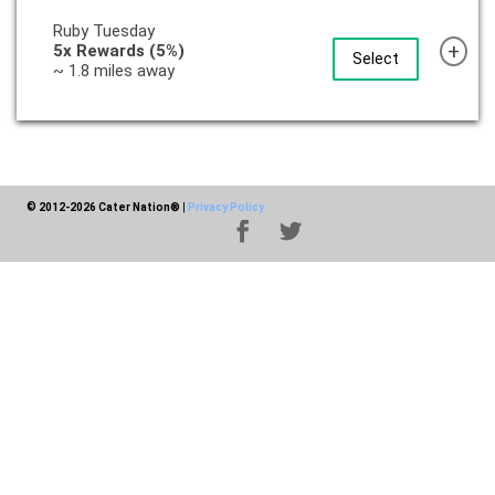
Ruby Tuesday
+
5x Rewards (5%)
Select
~ 1.8 miles away
© 2012-2026 Cater Nation®
|
Privacy Policy